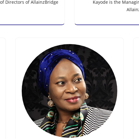
f Directors of AllainzBridge
Kayode is the Managing
Allai