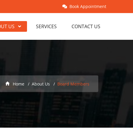
Book Appointment
OUT US
SERVICES
CONTACT US
Home
About Us
Board Members