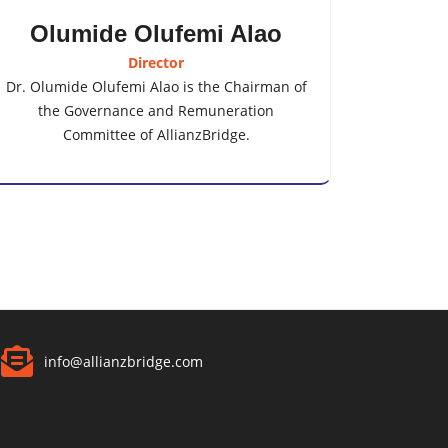
Olumide Olufemi Alao
Director
Dr. Olumide Olufemi Alao is the Chairman of
the Governance and Remuneration
Committee of AllianzBridge.
info@allianzbridge.com