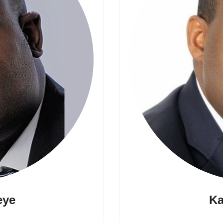
eye
Ka