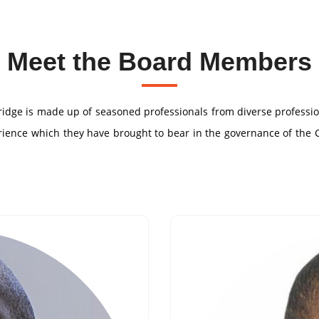
Meet the Board Members
Bridge is made up of seasoned professionals from diverse profess
perience which they have brought to bear in the governance of the 