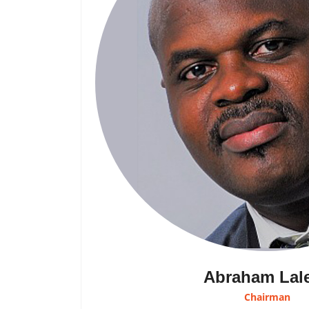
Abraham Lal
Chairman