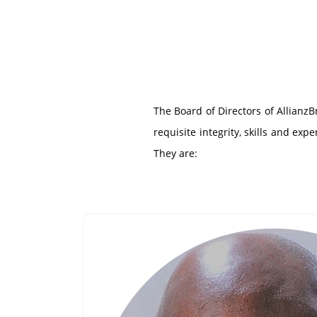
The Board of Directors of Allianz
requisite integrity, skills and ex
They are: