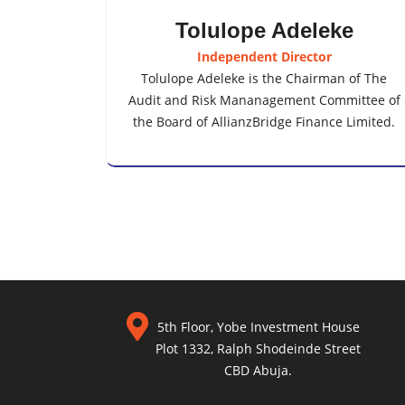
Tolulope Adeleke
Independent Director
Tolulope Adeleke is the Chairman of The
Audit and Risk Mananagement Committee of
the Board of AllianzBridge Finance Limited.
5th Floor, Yobe Investment House
Plot 1332, Ralph Shodeinde Street
CBD Abuja.