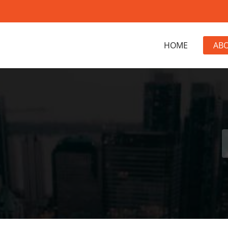
HOME
AB