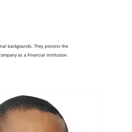
ional backgounds. They possess the
Company as a Financial Institution.