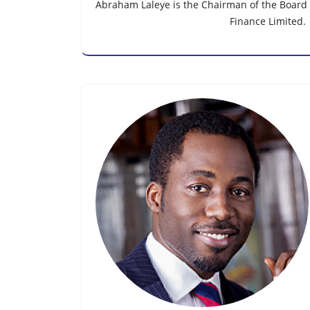
Abraham Laleye is the Chairman of the Board o
Finance Limited.