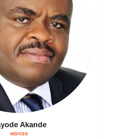
yode Akande
MD/CEO