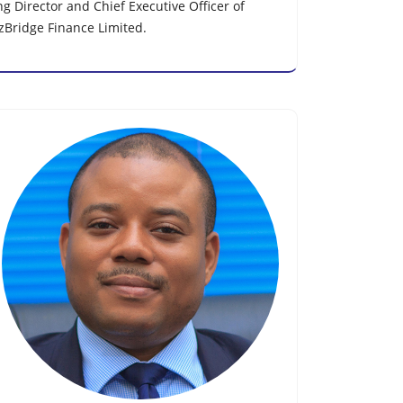
 Director and Chief Executive Officer of
nzBridge Finance Limited.