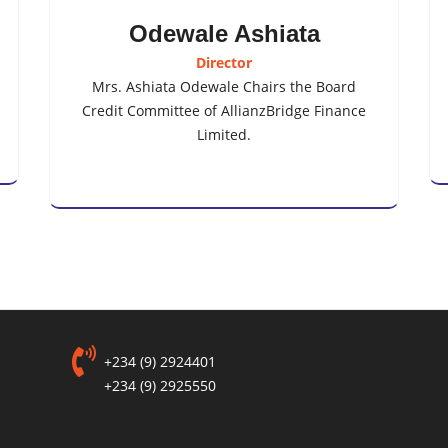
Odewale Ashiata
Director
Mrs. Ashiata Odewale Chairs the Board
Credit Committee of AllianzBridge Finance
Limited.
+234 (9) 2924401
+234 (9) 2925550