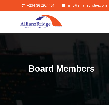
+234 (9) 2924401
info@allianzbridge.com
Board Members